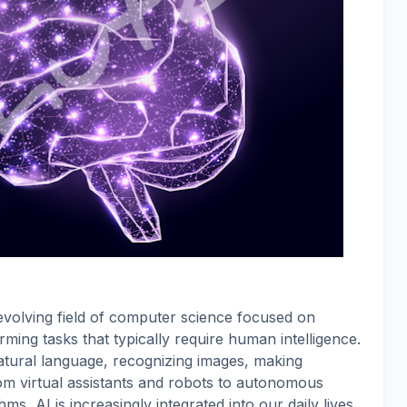
ly evolving field of computer science focused on
ming tasks that typically require human intelligence.
atural language, recognizing images, making
rom virtual assistants and robots to autonomous
, AI is increasingly integrated into our daily lives.