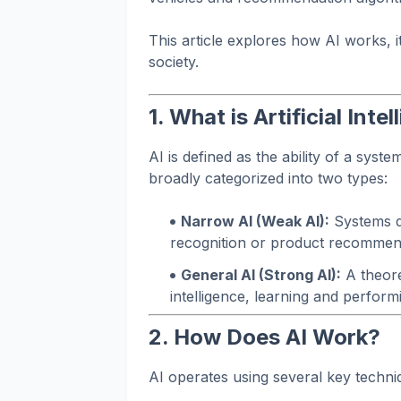
This article explores how AI works, 
society.
1. What is Artificial Inte
AI is defined as the ability of a syst
broadly categorized into two types:
Narrow AI (Weak AI):
Systems de
recognition or product recommen
General AI (Strong AI):
A theore
intelligence, learning and perform
2. How Does AI Work?
AI operates using several key techn