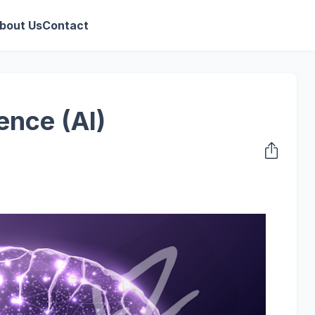
bout Us
Contact
gence (AI)