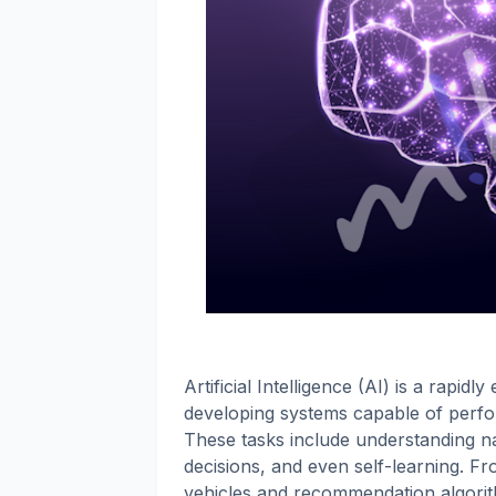
Artificial Intelligence (AI) is a rapid
developing systems capable of perfor
These tasks include understanding n
decisions, and even self-learning. F
vehicles and recommendation algorithms