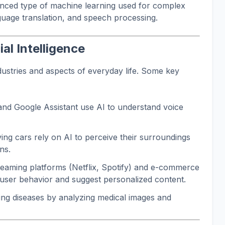
anced type of machine learning used for complex
guage translation, and speech processing.
ial Intelligence
dustries and aspects of everyday life. Some key
 and Google Assistant use AI to understand voice
ving cars rely on AI to perceive their surroundings
ns.
eaming platforms (Netflix, Spotify) and e-commerce
 user behavior and suggest personalized content.
ing diseases by analyzing medical images and