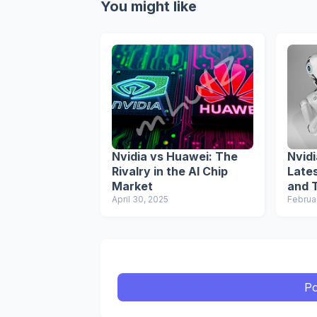
You might like
Nvidia vs Huawei: The
Nvid
Rivalry in the AI Chip
Late
Market
and T
April 30, 2025
AI In
Februa
Po