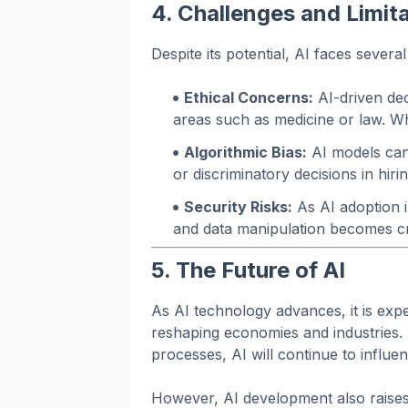
4. Challenges and Limita
Despite its potential, AI faces several
Ethical Concerns:
AI-driven deci
areas such as medicine or law. Wh
Algorithmic Bias:
AI models can 
or discriminatory decisions in hirin
Security Risks:
As AI adoption 
and data manipulation becomes cr
5. The Future of AI
As AI technology advances, it is expe
reshaping economies and industries.
processes, AI will continue to influe
However, AI development also raises