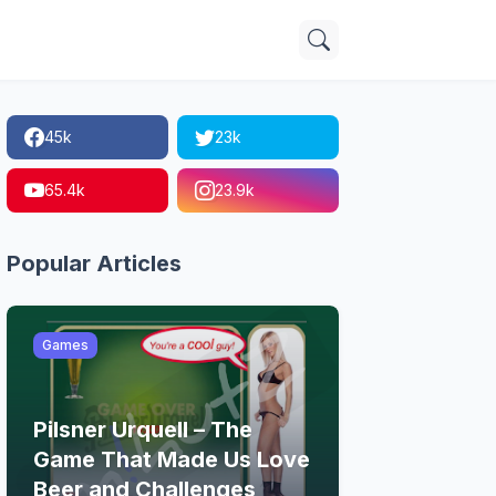
45k
23k
65.4k
23.9k
Popular Articles
Games
Pilsner Urquell – The
Game That Made Us Love
Beer and Challenges