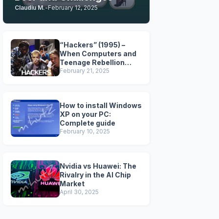
Claudiu M.
-
February 12, 2025
“Hackers” (1995) –
When Computers and
Teenage Rebellion
Took Over the Big
February 21, 2025
Screen
How to install Windows
XP on your PC:
Complete guide
February 10, 2025
Nvidia vs Huawei: The
Rivalry in the AI Chip
Market
April 30, 2025