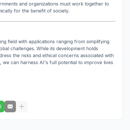
ernments and organizations must work together to
cally for the benefit of society.
owing field with applications ranging from simplifying
obal challenges. While its development holds
ddress the risks and ethical concerns associated with
 we can harness AI's full potential to improve lives