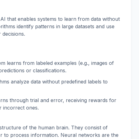
 AI that enables systems to learn from data without
ithms identify patterns in large datasets and use
 decisions.
m learns from labeled examples (e.g., images of
edictions or classifications.
hms analyze data without predefined labels to
rns through trial and error, receiving rewards for
r incorrect ones.
structure of the human brain. They consist of
her to process information. Neural networks are the