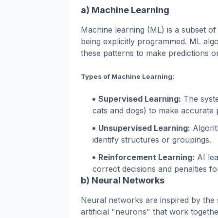
a) Machine Learning
Machine learning (ML) is a subset of
being explicitly programmed. ML algor
these patterns to make predictions or
Types of Machine Learning:
Supervised Learning:
The syste
cats and dogs) to make accurate pr
Unsupervised Learning:
Algorit
identify structures or groupings.
Reinforcement Learning:
AI lea
correct decisions and penalties fo
b) Neural Networks
Neural networks are inspired by the 
artificial "neurons" that work toget