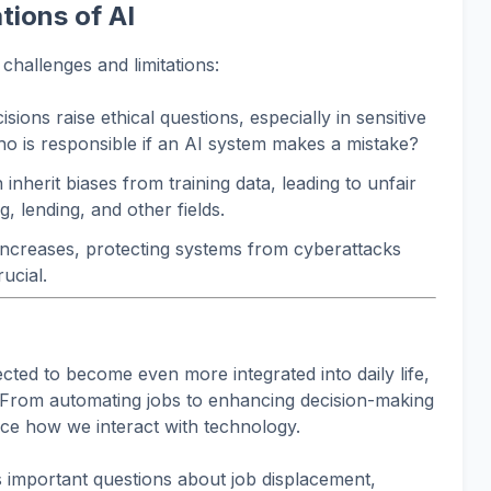
tions of AI
 challenges and limitations:
sions raise ethical questions, especially in sensitive
o is responsible if an AI system makes a mistake?
inherit biases from training data, leading to unfair
g, lending, and other fields.
increases, protecting systems from cyberattacks
ucial.
cted to become even more integrated into daily life,
 From automating jobs to enhancing decision-making
nce how we interact with technology.
 important questions about job displacement,