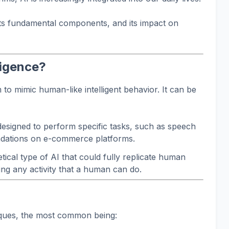
its fundamental components, and its impact on
lligence?
em to mimic human-like intelligent behavior. It can be
signed to perform specific tasks, such as speech
dations on e-commerce platforms.
tical type of AI that could fully replicate human
ing any activity that a human can do.
iques, the most common being: