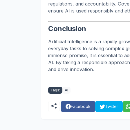
regulations, and accountability. Gov
ensure AI is used responsibly and ethi
Conclusion
Artificial Intelligence is a rapidly gr
everyday tasks to solving complex gl
immense promise, it is essential to a
AI. By taking a responsible approach,
and drive innovation.
Tags:
AI
Facebook
Twitter