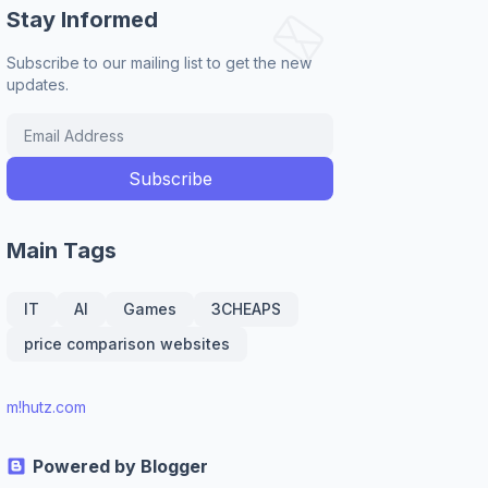
Stay Informed
Subscribe to our mailing list to get the new
updates.
Main Tags
IT
AI
Games
3CHEAPS
price comparison websites
m!hutz.com
Powered by Blogger