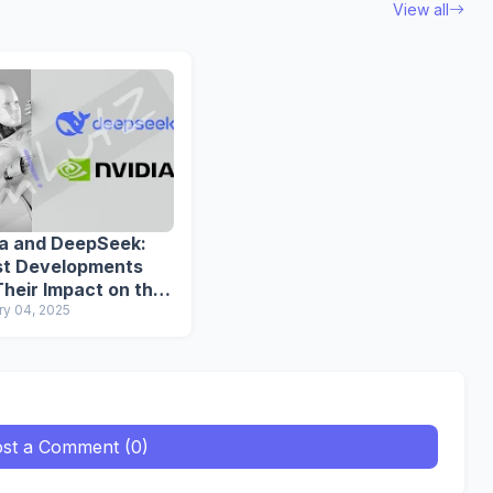
View all
ia and DeepSeek:
st Developments
heir Impact on the
dustry
ry 04, 2025
st a Comment (0)