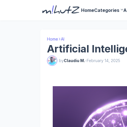
Home
Categories
A
Home
AI
Artificial Intelli
by
Claudiu M.
-
February 14, 2025