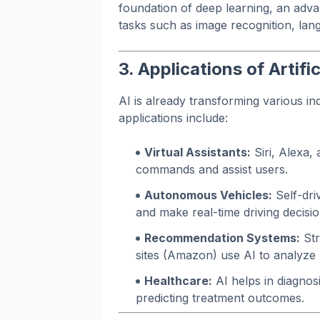
foundation of deep learning, an adv
tasks such as image recognition, lan
3. Applications of Artific
AI is already transforming various in
applications include:
Virtual Assistants:
Siri, Alexa,
commands and assist users.
Autonomous Vehicles:
Self-dri
and make real-time driving decisio
Recommendation Systems:
Str
sites (Amazon) use AI to analyze
Healthcare:
AI helps in diagnos
predicting treatment outcomes.